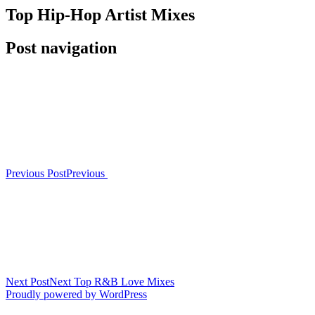
Top Hip-Hop Artist Mixes
Post navigation
Previous Post
Previous
Next Post
Next
Top R&B Love Mixes
Proudly powered by WordPress