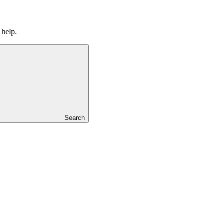
 help.
Search