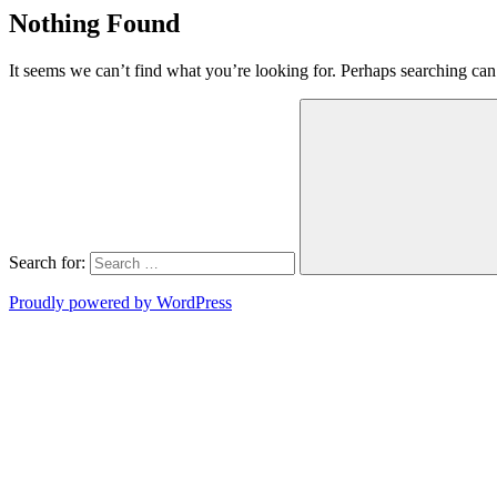
Nothing Found
It seems we can’t find what you’re looking for. Perhaps searching can
Search for:
Proudly powered by WordPress