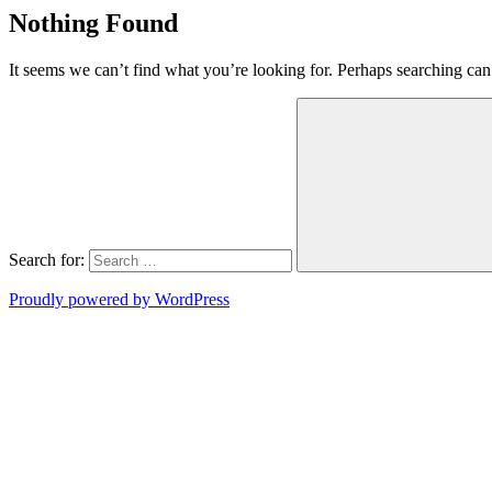
Nothing Found
It seems we can’t find what you’re looking for. Perhaps searching can
Search for:
Proudly powered by WordPress