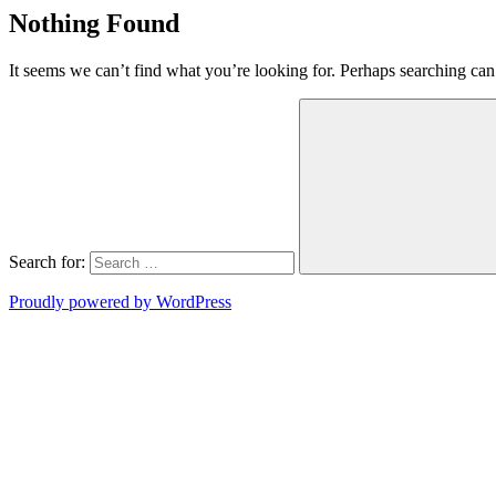
Nothing Found
It seems we can’t find what you’re looking for. Perhaps searching can
Search for:
Proudly powered by WordPress