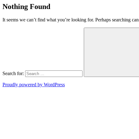
Nothing Found
It seems we can’t find what you’re looking for. Perhaps searching can
Search for:
Proudly powered by WordPress