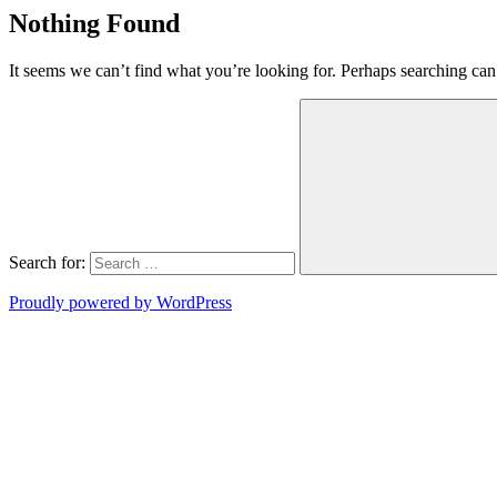
Nothing Found
It seems we can’t find what you’re looking for. Perhaps searching can
Search for:
Proudly powered by WordPress