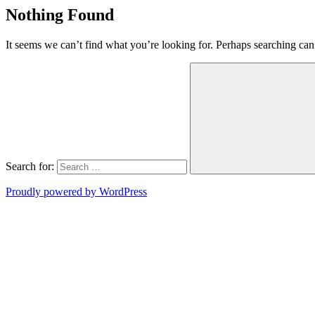
Nothing Found
It seems we can’t find what you’re looking for. Perhaps searching can
Search for:
Proudly powered by WordPress