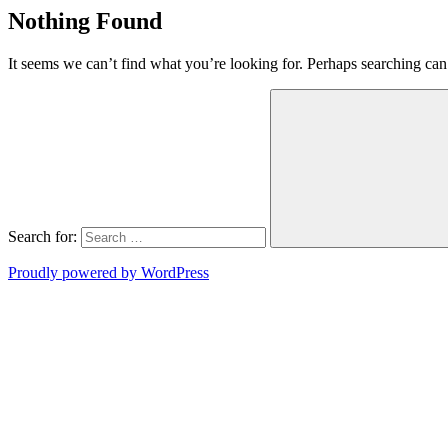
Nothing Found
It seems we can’t find what you’re looking for. Perhaps searching can
Search for:
Proudly powered by WordPress