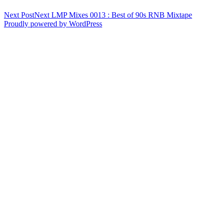
Next Post
Next
LMP Mixes 0013 : Best of 90s RNB Mixtape
Proudly powered by WordPress