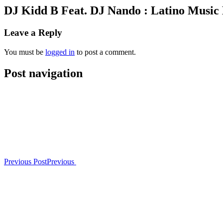
DJ Kidd B Feat. DJ Nando : Latino Music
Leave a Reply
You must be
logged in
to post a comment.
Post navigation
Previous Post
Previous