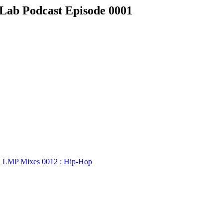
 Lab Podcast Episode 0001
LMP Mixes 0012 : Hip-Hop