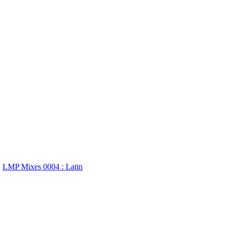
LMP Mixes 0004 : Latin