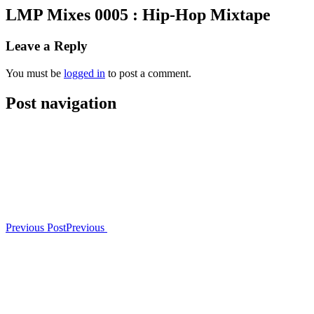
LMP Mixes 0005 : Hip-Hop Mixtape
Leave a Reply
You must be
logged in
to post a comment.
Post navigation
Previous Post
Previous