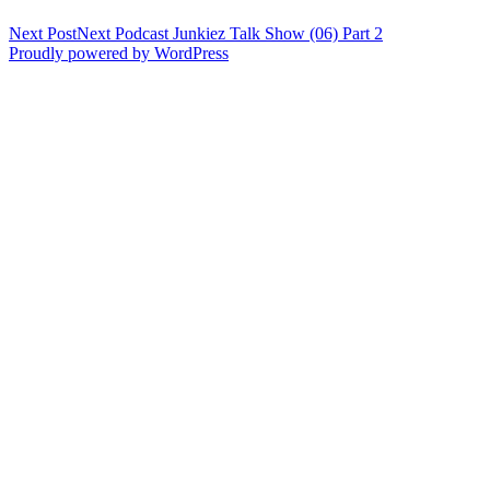
Next Post
Next
Podcast Junkiez Talk Show (06) Part 2
Proudly powered by WordPress