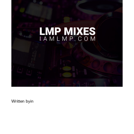
Written by
in