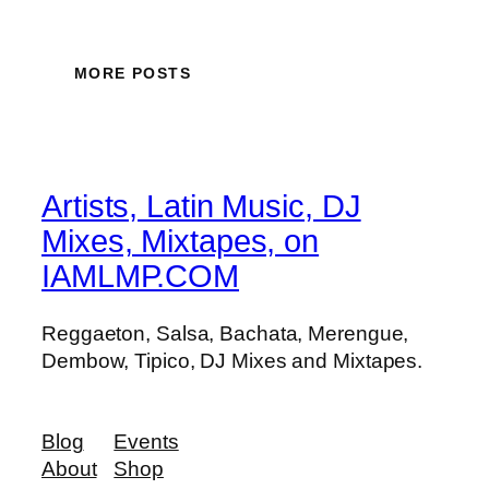
MORE POSTS
Artists, Latin Music, DJ
Mixes, Mixtapes, on
IAMLMP.COM
Reggaeton, Salsa, Bachata, Merengue,
Dembow, Tipico, DJ Mixes and Mixtapes.
Blog
Events
About
Shop