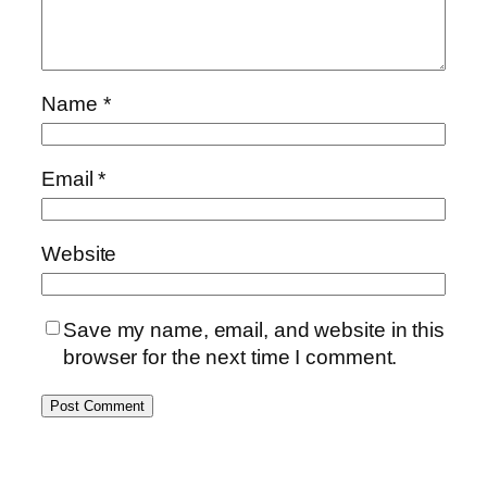
Name
*
Email
*
Website
Save my name, email, and website in this
browser for the next time I comment.