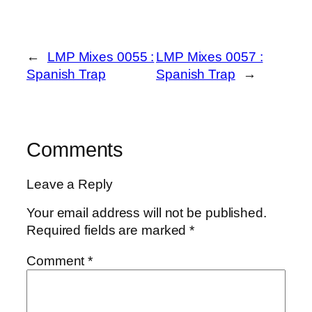
←
LMP Mixes 0055 :
LMP Mixes 0057 :
Spanish Trap
Spanish Trap
→
Comments
Leave a Reply
Your email address will not be published.
Required fields are marked
*
Comment
*