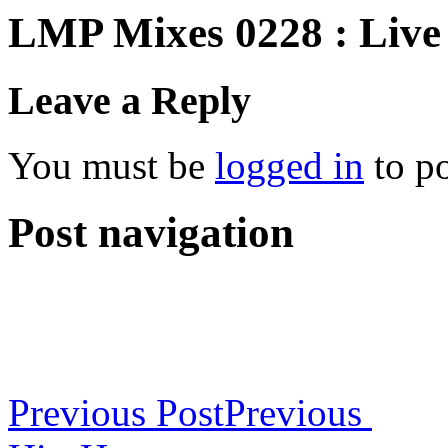
LMP Mixes 0228 : Live
Leave a Reply
You must be
logged in
to p
Post navigation
Previous Post
Previous