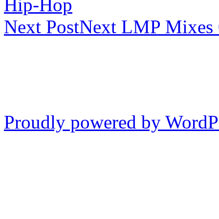
Hip-Hop
Next Post
Next
LMP Mixes 0
Proudly powered by WordP