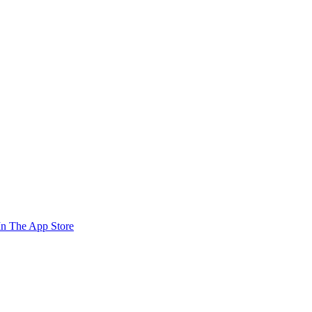
n The App Store