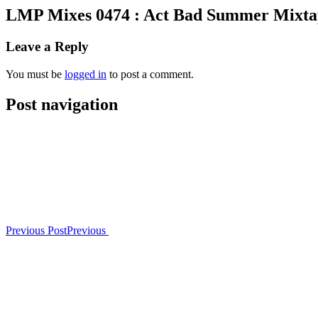
LMP Mixes 0474 : Act Bad Summer Mixta
Leave a Reply
You must be
logged in
to post a comment.
Post navigation
Previous Post
Previous