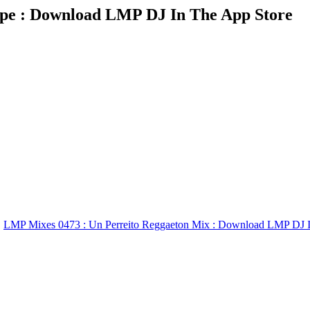
pe : Download LMP DJ In The App Store
LMP Mixes 0473 : Un Perreito Reggaeton Mix : Download LMP DJ I