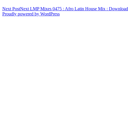
Next Post
Next
LMP Mixes 0475 : Afro Latin House Mix : Downloa
Proudly powered by WordPress