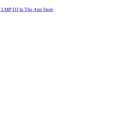
d LMP DJ In The App Store