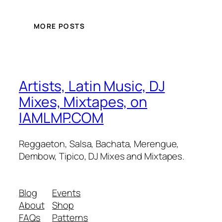
MORE POSTS
Artists, Latin Music, DJ
Mixes, Mixtapes, on
IAMLMP.COM
Reggaeton, Salsa, Bachata, Merengue,
Dembow, Tipico, DJ Mixes and Mixtapes.
Blog
Events
About
Shop
FAQs
Patterns