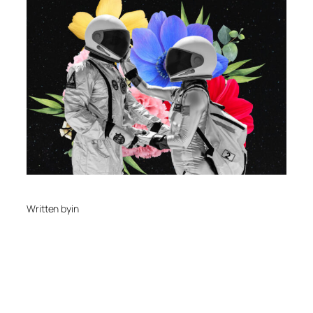
Written by
in