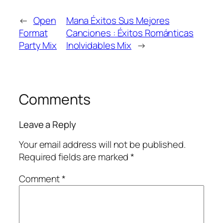
←
Open
Mana Éxitos Sus Mejores
Format
Canciones : Éxitos Románticas
Party Mix
Inolvidables Mix
→
Comments
Leave a Reply
Your email address will not be published.
Required fields are marked
*
Comment
*