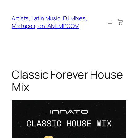
Skip
to
Artists, Latin Music, DJ Mixes,
content
Mixtapes, on IAMLMP.COM
Classic Forever House
Mix