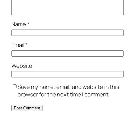
Name
*
Email
*
Website
Save my name, email, and website in this
browser for the next time I comment.