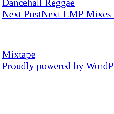
Dancehall Reggae
Next Post
Next
LMP Mixes 0
Mixtape
Proudly powered by WordP