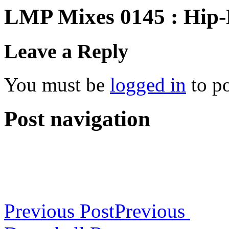
LMP Mixes 0145 : Hip
Leave a Reply
You must be
logged in
to p
Post navigation
Previous Post
Previous