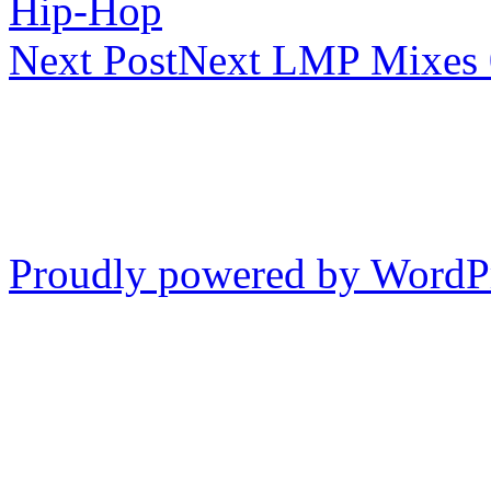
Hip-Hop
Next Post
Next
LMP Mixes 
Proudly powered by WordP