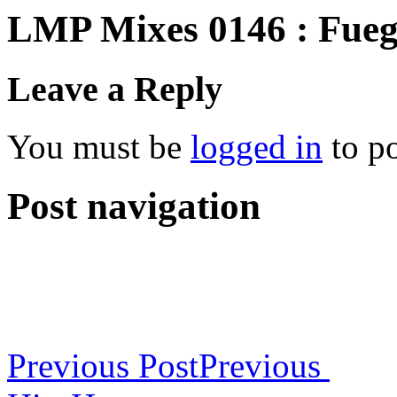
LMP Mixes 0146 : Fueg
Leave a Reply
You must be
logged in
to p
Post navigation
Previous Post
Previous